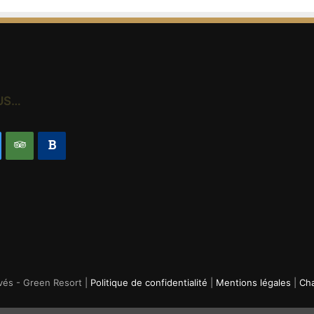
US…
vés - Green Resort |
Politique de confidentialité
|
Mentions légales
|
Cha