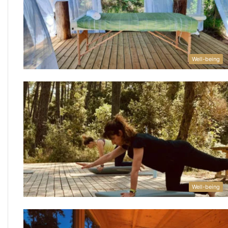
Well-being
Well-being