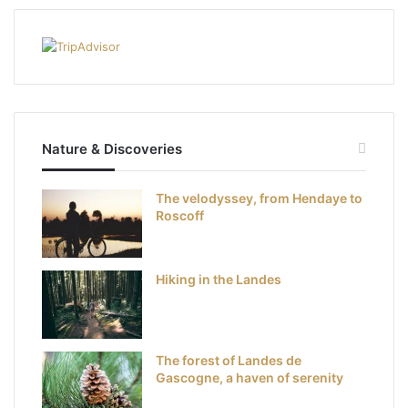
Nature & Discoveries
The velodyssey, from Hendaye to
Roscoff
Hiking in the Landes
The forest of Landes de
Gascogne, a haven of serenity