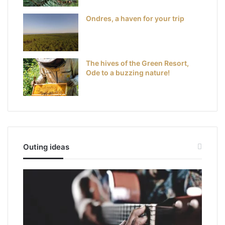
Ondres, a haven for your trip
The hives of the Green Resort,
Ode to a buzzing nature!
Outing ideas