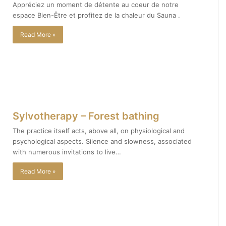
Appréciez un moment de détente au coeur de notre
espace Bien-Être et profitez de la chaleur du Sauna .
Read More »
Sylvotherapy – Forest bathing
The practice itself acts, above all, on physiological and
psychological aspects. Silence and slowness, associated
with numerous invitations to live…
Read More »