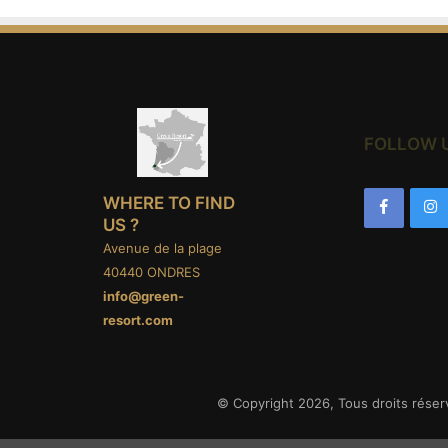
FOLLOW 
WHERE TO FIND
US ?
Avenue de la plage
40440 ONDRES
info@green-
resort.com
© Copyright 2026, Tous droits réser