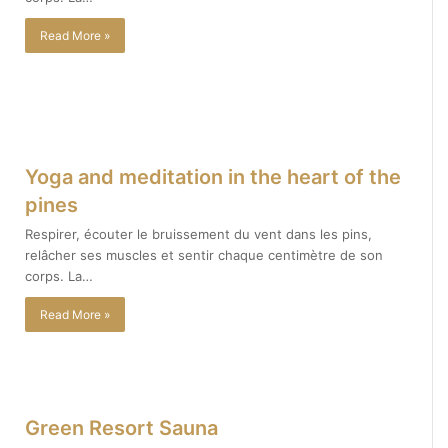
Read More »
Yoga and meditation in the heart of the
pines
Respirer, écouter le bruissement du vent dans les pins,
relâcher ses muscles et sentir chaque centimètre de son
corps. La…
Read More »
Green Resort Sauna