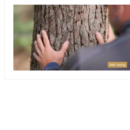
Well-being