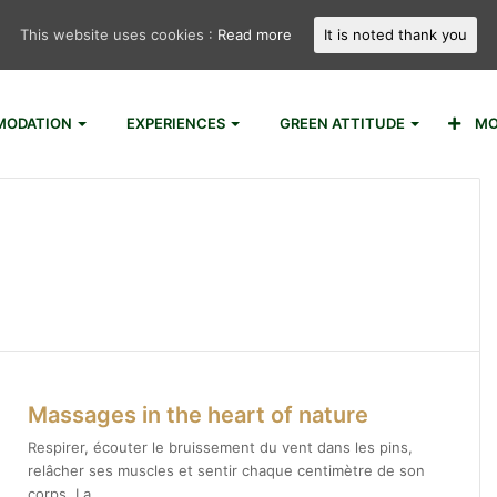
This website uses cookies :
Read more
It is noted thank you
ODATION
EXPERIENCES
GREEN ATTITUDE
MO
Massages in the heart of nature
Respirer, écouter le bruissement du vent dans les pins,
relâcher ses muscles et sentir chaque centimètre de son
corps. La…