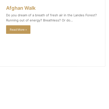
Afghan Walk
Do you dream of a breath of fresh air in the Landes Forest?
Running out of energy? Breathless? Or do…
Read More »