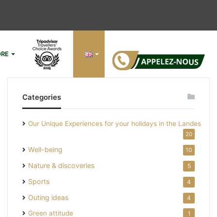
RE
Si
Categories
Our Unique Experiences for your holidays in the Landes
20
Well-being
10
Nature & discoveries
5
Sports
4
Outing ideas
4
Green attitude
1