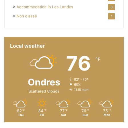
Accommodation in Les Landes
8
Non classé
1
Local weather
76
℉
Ondres
82º - 70º
60%
11.16 mph
Scattered Clouds
82
84
77
76
75
℉
℉
℉
℉
℉
Thu
Fri
Sat
Sun
Mon