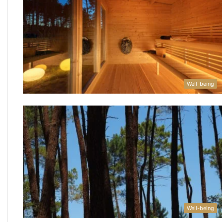
Well-being
Well-being