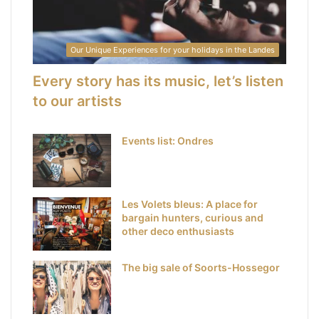
Our Unique Experiences for your holidays in the Landes
Every story has its music, let’s listen
to our artists
Events list: Ondres
Les Volets bleus: A place for
bargain hunters, curious and
other deco enthusiasts
The big sale of Soorts-Hossegor