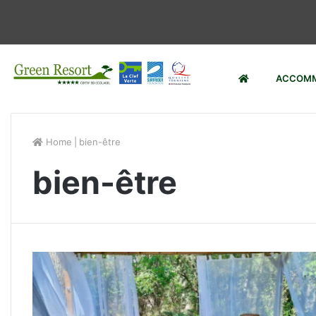
ACCOMM
Home
|
bien-être
bien-être