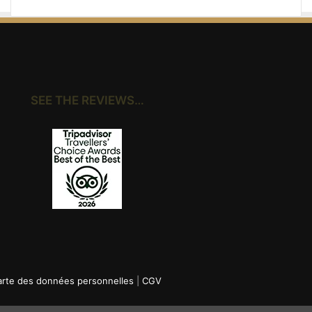
SEE THE REVIEWS…
rte des données personnelles
|
CGV