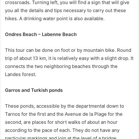
crossroads. Turning left, you will find a sign that will give
you all the details and tips necessary to carry out these
hikes. A drinking water point is also available.
Ondres Beach – Labenne Beach
This tour can be done on foot or by mountain bike. Round
trip of about 13 km, it is relatively easy with a slight drop. It
connects the two neighboring beaches through the
Landes forest.
Garros and Turkish ponds
These ponds, accessible by the departmental down to
Tarnos for the first and the Avenue de la Plage for the
second, are places for short walks of about an hour
according to the pace of each. They do not have any
particular markings and join at the level of a bridge