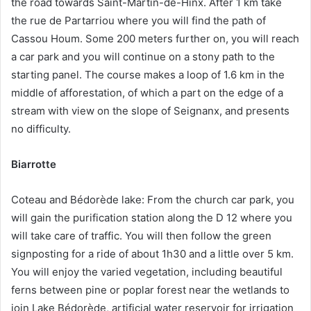
the road towards Saint-Martin-de-Hinx. After 1 km take
the rue de Partarriou where you will find the path of
Cassou Houm. Some 200 meters further on, you will reach
a car park and you will continue on a stony path to the
starting panel. The course makes a loop of 1.6 km in the
middle of afforestation, of which a part on the edge of a
stream with view on the slope of Seignanx, and presents
no difficulty.
Biarrotte
Coteau and Bédorède lake: From the church car park, you
will gain the purification station along the D 12 where you
will take care of traffic. You will then follow the green
signposting for a ride of about 1h30 and a little over 5 km.
You will enjoy the varied vegetation, including beautiful
ferns between pine or poplar forest near the wetlands to
join Lake Bédorède, artificial water reservoir for irrigation