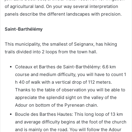
of agricultural land. On your way several interpretation
panels describe the different landscapes with precision.
Saint-Barthélémy
This municipality, the smallest of Seignanx, has hiking
trails divided into 2 loops from the town hall.
Coteaux et Barthes de Saint-Barthélémy: 6.6 km
course and medium difficulty, you will have to count 1
h 40 of walk with a vertical drop of 112 meters.
Thanks to the table of observation you will be able to
appreciate the splendid sight on the valley of the
Adour on bottom of the Pyrenean chain.
Boucle des Barthes Hautes: This long loop of 13 km
and average difficulty begins at the foot of the church
and is mainly on the road. You will follow the Adour