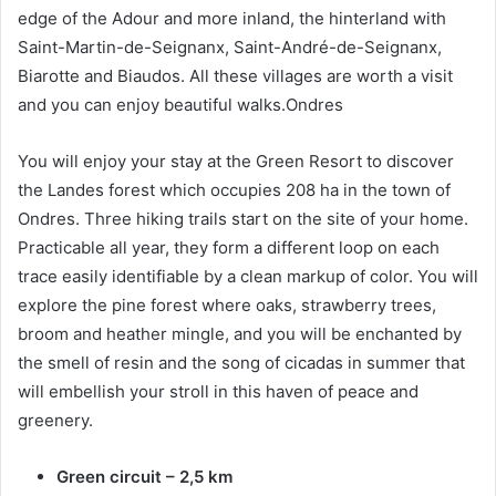
edge of the Adour and more inland, the hinterland with
Saint-Martin-de-Seignanx, Saint-André-de-Seignanx,
Biarotte and Biaudos. All these villages are worth a visit
and you can enjoy beautiful walks.Ondres
You will enjoy your stay at the Green Resort to discover
the Landes forest which occupies 208 ha in the town of
Ondres. Three hiking trails start on the site of your home.
Practicable all year, they form a different loop on each
trace easily identifiable by a clean markup of color. You will
explore the pine forest where oaks, strawberry trees,
broom and heather mingle, and you will be enchanted by
the smell of resin and the song of cicadas in summer that
will embellish your stroll in this haven of peace and
greenery.
Green circuit – 2,5 km