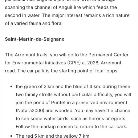
spanning the channel of Anguillère which feeds the
second in water. The major interest remains a rich nature
of a varied fauna and flora.
Saint-Martin-de-Seignanx
The Arremont trails: you will go to the Permanent Center
for Environmental Initiatives (CPIE) at 2028, Arremont
road. The car park is the starting point of four loops:
the green of 2 km and the blue of 4 km: during these
two family strolls without particular difficulty, you will
join the pond of Puntet in a preserved environment
(Natura2000) and wooded. You may have the chance
to see some water birds, such as herons or egrets.
Follow the markup chosen to return to the car park.
The red 5 km and the yellow 7 km