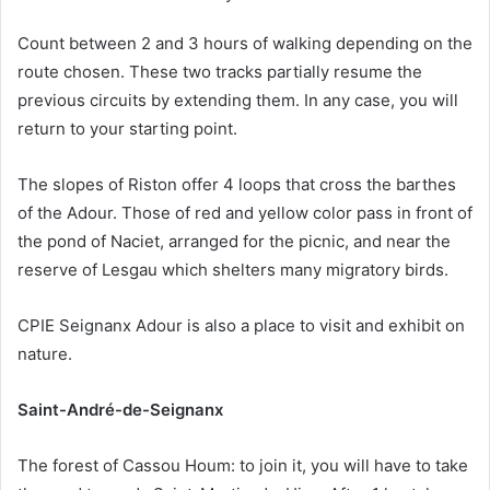
Count between 2 and 3 hours of walking depending on the
route chosen. These two tracks partially resume the
previous circuits by extending them. In any case, you will
return to your starting point.
The slopes of Riston offer 4 loops that cross the barthes
of the Adour. Those of red and yellow color pass in front of
the pond of Naciet, arranged for the picnic, and near the
reserve of Lesgau which shelters many migratory birds.
CPIE Seignanx Adour is also a place to visit and exhibit on
nature.
Saint-André-de-Seignanx
The forest of Cassou Houm: to join it, you will have to take