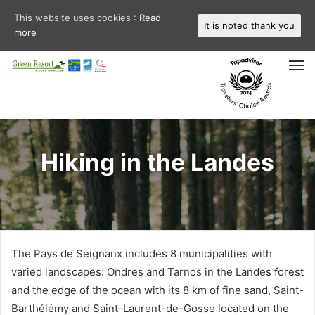
This website uses cookies :
Read
It is noted thank you
more
M
Hiking in the Landes
The Pays de Seignanx includes 8 municipalities with
varied landscapes: Ondres and Tarnos in the Landes forest
and the edge of the ocean with its 8 km of fine sand, Saint-
Barthélémy and Saint-Laurent-de-Gosse located on the