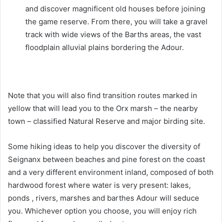
and discover magnificent old houses before joining
the game reserve. From there, you will take a gravel
track with wide views of the Barths areas, the vast
floodplain alluvial plains bordering the Adour.
Note that you will also find transition routes marked in
yellow that will lead you to the Orx marsh – the nearby
town – classified Natural Reserve and major birding site.
Some hiking ideas to help you discover the diversity of
Seignanx between beaches and pine forest on the coast
and a very different environment inland, composed of both
hardwood forest where water is very present: lakes,
ponds , rivers, marshes and barthes Adour will seduce
you. Whichever option you choose, you will enjoy rich