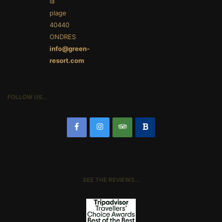
la
plage
40440
ONDRES
info@green-
resort.com
FOLLOW US…
SEE THE REVIEWS…