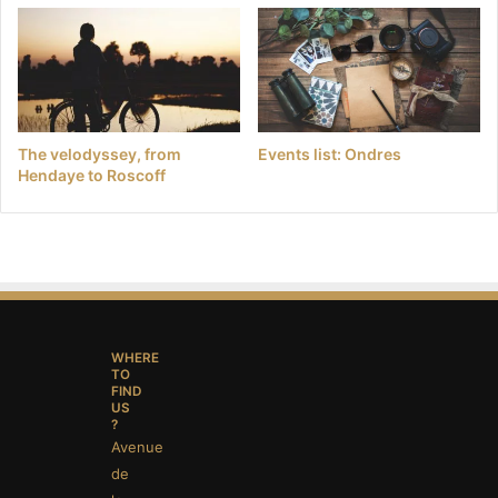
The velodyssey, from
Events list: Ondres
Hendaye to Roscoff
WHERE
TO
FIND
US
?
Avenue
de