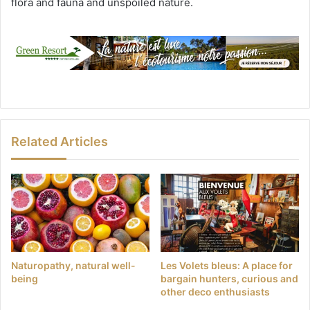
flora and fauna and unspoiled nature.
Related Articles
Naturopathy, natural well-
Les Volets bleus: A place for
being
bargain hunters, curious and
other deco enthusiasts