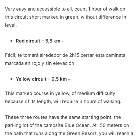
Very easy and accessible to all, count 1 hour of walk on
this circuit short marked in green, without difference in
level.
Red circuit – 5,5 km –
Fácil, te tomará alrededor de 2h15 cerrar esta caminata
marcada en rojo y sin elevación
Yellow circuit – 9,5 km –
This marked course in yellow, of medium difficulty
because of its length, will require 3 hours of walking.
These three routes have the same starting point, the
parking lot of the campsite Blue Ocean. At 150 meters on
the path that runs along the Green Resort, you will reach a