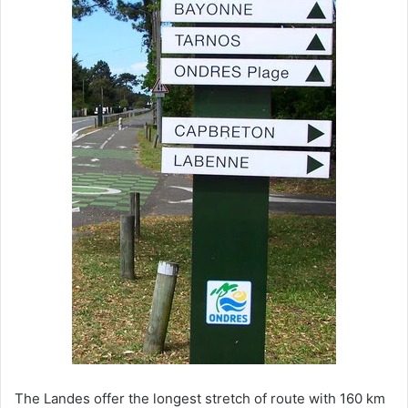
The Landes offer the longest stretch of route with 160 km