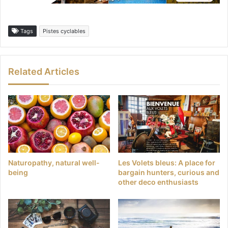
Tags
Pistes cyclables
Related Articles
Naturopathy, natural well-
Les Volets bleus: A place for
being
bargain hunters, curious and
other deco enthusiasts