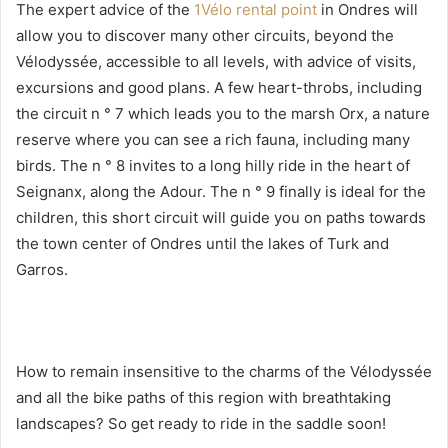
The expert advice of the
1Vélo rental point
in Ondres will
allow you to discover many other circuits, beyond the
Vélodyssée, accessible to all levels, with advice of visits,
excursions and good plans. A few heart-throbs, including
the circuit n ° 7 which leads you to the marsh Orx, a nature
reserve where you can see a rich fauna, including many
birds. The n ° 8 invites to a long hilly ride in the heart of
Seignanx, along the Adour. The n ° 9 finally is ideal for the
children, this short circuit will guide you on paths towards
the town center of Ondres until the lakes of Turk and
Garros.
How to remain insensitive to the charms of the Vélodyssée
and all the bike paths of this region with breathtaking
landscapes? So get ready to ride in the saddle soon!