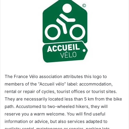
The France Vélo association attributes this logo to
members of the “Accueil vélo” label: accommodation,
rental or repair of cycles, tourist offices or tourist sites.
They are necessarily located less than 5 km from the bike
path. Accustomed to two-wheeled hikers, they will
reserve you a warm welcome. You will find useful
information or advice, but also services adapted to
cyclists: rental, maintenance or repairs, parking lots,