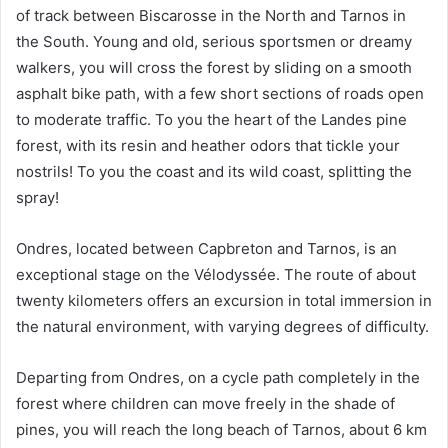
of track between Biscarosse in the North and Tarnos in
the South. Young and old, serious sportsmen or dreamy
walkers, you will cross the forest by sliding on a smooth
asphalt bike path, with a few short sections of roads open
to moderate traffic. To you the heart of the Landes pine
forest, with its resin and heather odors that tickle your
nostrils! To you the coast and its wild coast, splitting the
spray!
Ondres, located between Capbreton and Tarnos, is an
exceptional stage on the Vélodyssée. The route of about
twenty kilometers offers an excursion in total immersion in
the natural environment, with varying degrees of difficulty.
Departing from Ondres, on a cycle path completely in the
forest where children can move freely in the shade of
pines, you will reach the long beach of Tarnos, about 6 km