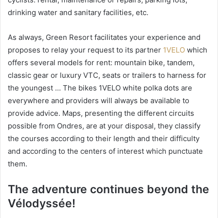
drinking water and sanitary facilities, etc.
As always, Green Resort facilitates your experience and
proposes to relay your request to its partner
1VELO
which
offers several models for rent: mountain bike, tandem,
classic gear or luxury VTC, seats or trailers to harness for
the youngest … The bikes 1VELO white polka dots are
everywhere and providers will always be available to
provide advice. Maps, presenting the different circuits
possible from Ondres, are at your disposal, they classify
the courses according to their length and their difficulty
and according to the centers of interest which punctuate
them.
The adventure continues beyond the
Vélodyssée!