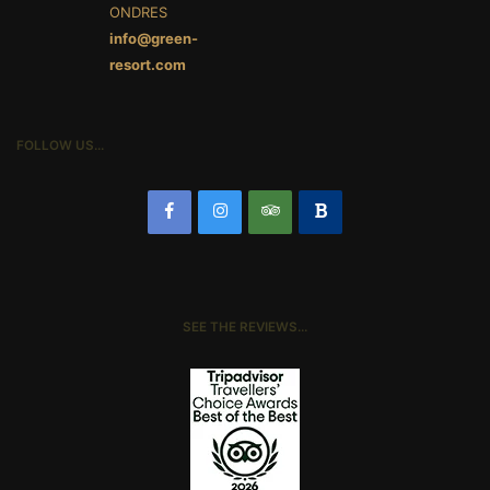
ONDRES
info@green-
resort.com
FOLLOW US…
SEE THE REVIEWS…