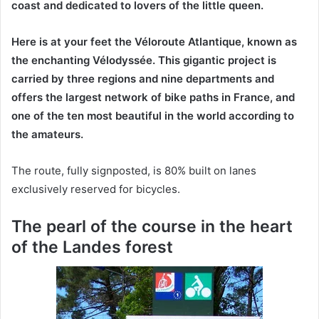
coast and dedicated to lovers of the little queen.
Here is at your feet the Véloroute Atlantique, known as
the enchanting Vélodyssée. This gigantic project is
carried by three regions and nine departments and
offers the largest network of bike paths in France, and
one of the ten most beautiful in the world according to
the amateurs.
The route, fully signposted, is 80% built on lanes
exclusively reserved for bicycles.
The pearl of the course in the heart
of the Landes forest