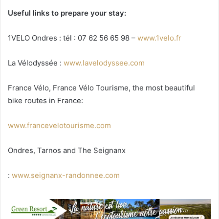
Useful links to prepare your stay:
1VELO Ondres : tél : 07 62 56 65 98 –
www.1velo.fr
La Vélodyssée :
www.lavelodyssee.com
France Vélo, France Vélo Tourisme, the most beautiful
bike routes in France:
www.francevelotourisme.com
Ondres, Tarnos and The Seignanx
:
www.seignanx-randonnee.com