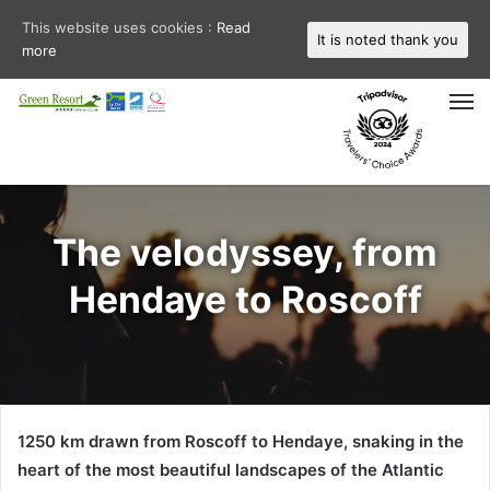
This website uses cookies :
Read
It is noted thank you
more
M
The velodyssey, from
Hendaye to Roscoff
1250 km drawn from Roscoff to Hendaye, snaking in the
heart of the most beautiful landscapes of the Atlantic