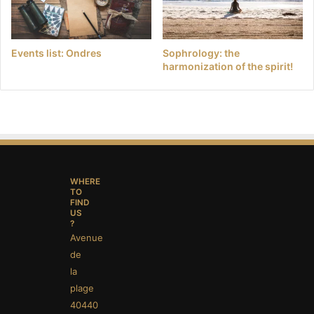
Events list: Ondres
Sophrology: the
harmonization of the spirit!
WHERE
TO
FIND
US
?
Avenue
de
la
plage
40440