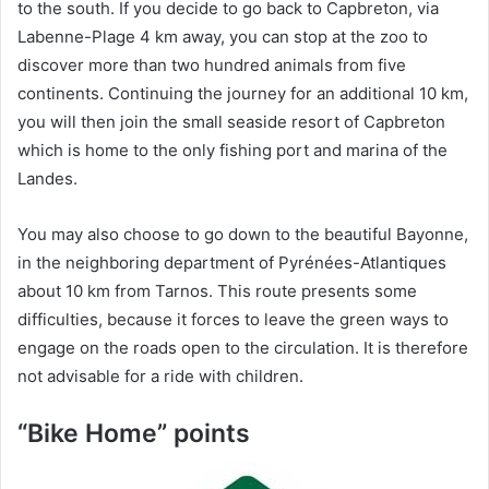
to the south. If you decide to go back to Capbreton, via
Labenne-Plage 4 km away, you can stop at the zoo to
discover more than two hundred animals from five
continents. Continuing the journey for an additional 10 km,
you will then join the small seaside resort of Capbreton
which is home to the only fishing port and marina of the
Landes.
You may also choose to go down to the beautiful Bayonne,
in the neighboring department of Pyrénées-Atlantiques
about 10 km from Tarnos. This route presents some
difficulties, because it forces to leave the green ways to
engage on the roads open to the circulation. It is therefore
not advisable for a ride with children.
“Bike Home” points